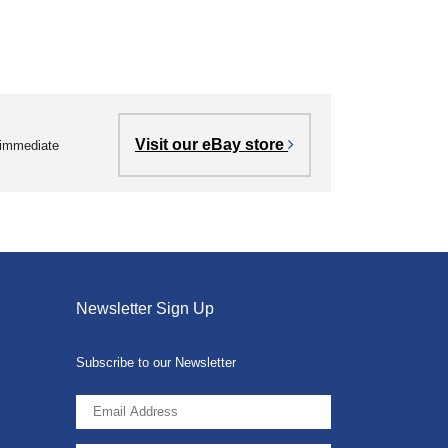
Visit our eBay store
r immediate
Newsletter Sign Up
Subscribe to our Newsletter