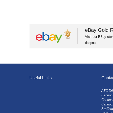
eBay Gold R
Visit our EBay stor
despatch.
Useful Links
Conta
ATC Dri
Cannock
Cannoc
Cannoc
Stafford