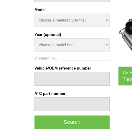
Model
Year (optional)
or search by:
Vehicle/OEM reference number
Air 
Thro
ATC part number