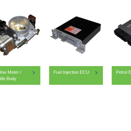
Flow Meter /
Fuel Injection ECU
Petrol
ttle Body