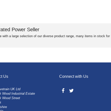
ated Power Seller
e with a large selection of our diverse product range, many items in stock fo
ct Us
Connect with Us
vetrain UK Ltd
 Wood Industrial Estate
k Wood Street
k
shire