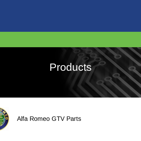
Products
Alfa Romeo GTV Parts