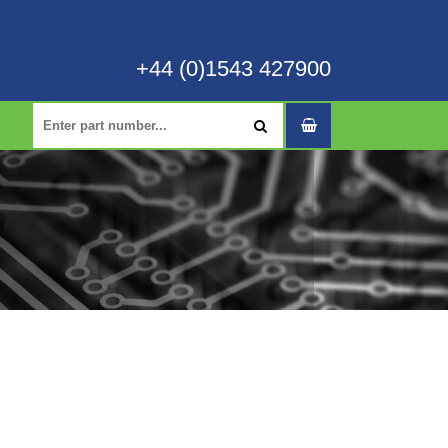
+44 (0)1543 427900