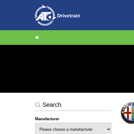
Search
Manufacturer