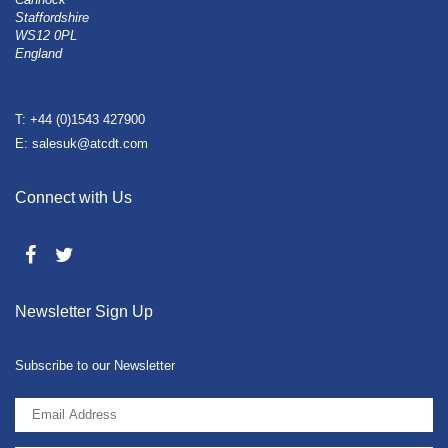
Staffordshire
WS12 0PL
England
T: +44 (0)1543 427900
E: salesuk@atcdt.com
Connect with Us
Newsletter Sign Up
Subscribe to our Newsletter