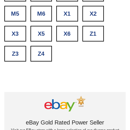
M5
M6
X1
X2
X3
X5
X6
Z1
Z3
Z4
eBay Gold Rated Power Seller