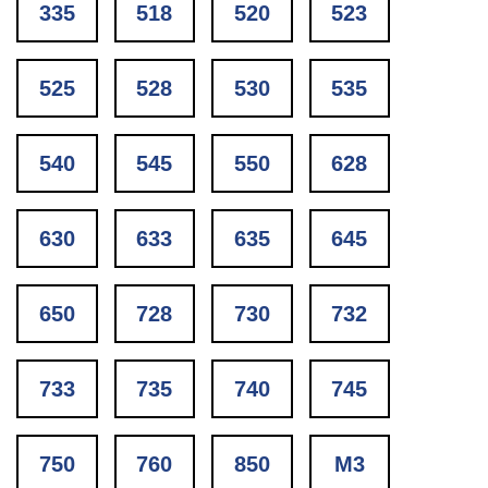
335
518
520
523
525
528
530
535
540
545
550
628
630
633
635
645
650
728
730
732
733
735
740
745
750
760
850
M3