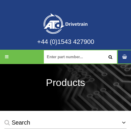
+44 (0)1543 427900
Products
Search