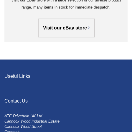
Visit our EBay store with a large selection of our diverse product
range, many items in stock for immediate despatch.
Visit our eBay store
Useful Links
Contact Us
ATC Drivetrain UK Ltd
Cannock Wood Industrial Estate
Cannock Wood Street
Cannock