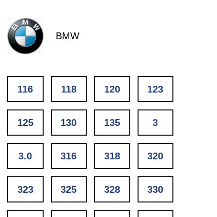
BMW
116
118
120
123
125
130
135
3
3.0
316
318
320
323
325
328
330