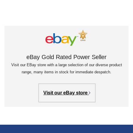
eBay Gold Rated Power Seller
Visit our EBay store with a large selection of our diverse product
range, many items in stock for immediate despatch.
Visit our eBay store