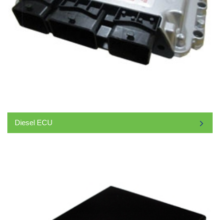
Diesel ECU