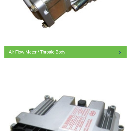
Air Flow Meter / Throttle Body