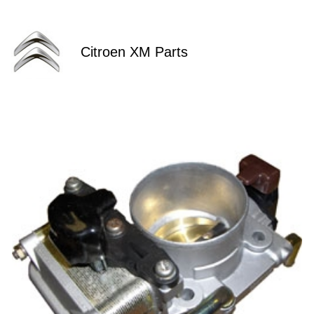
Citroen XM Parts