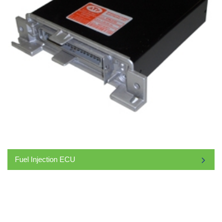
Fuel Injection ECU