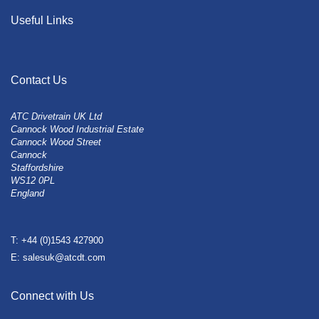
Useful Links
Contact Us
ATC Drivetrain UK Ltd
Cannock Wood Industrial Estate
Cannock Wood Street
Cannock
Staffordshire
WS12 0PL
England
T: +44 (0)1543 427900
E: salesuk@atcdt.com
Connect with Us