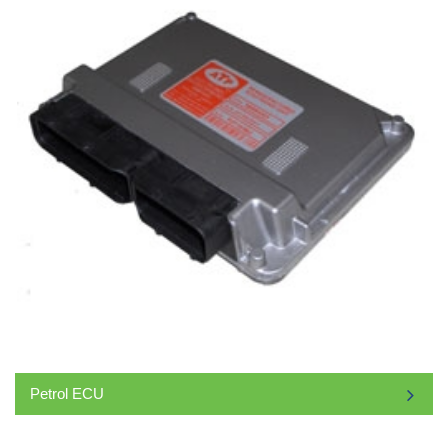
Petrol ECU