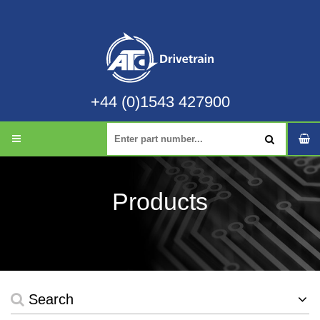
+44 (0)1543 427900
Products
Search