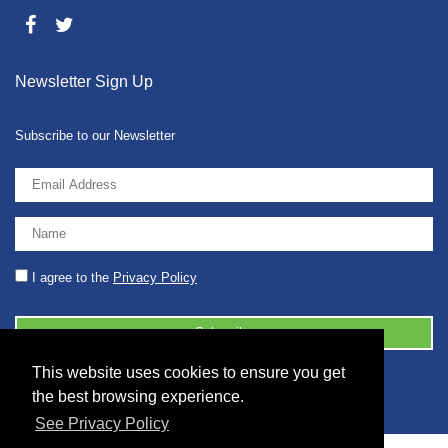
Newsletter Sign Up
Subscribe to our Newsletter
I agree to the
Privacy Policy
This website uses cookies to ensure you get
© 2026 2086001 - GB 326 5630 07
the best browsing experience.
See Privacy Policy