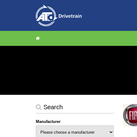
Search
Manufacturer