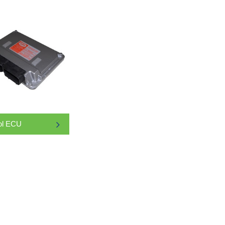
ol ECU