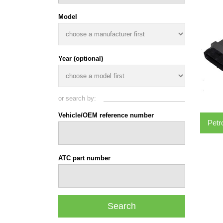
Model
Year (optional)
or search by:
Vehicle/OEM reference number
Petr
ATC part number