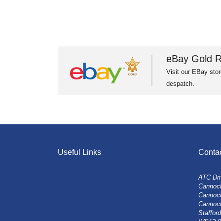
eBay Gold R
Visit our EBay stor
despatch.
Useful Links
Conta
ATC Dri
Cannock
Cannoc
Cannoc
Stafford