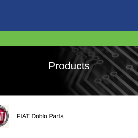
Products
FIAT Doblo Parts