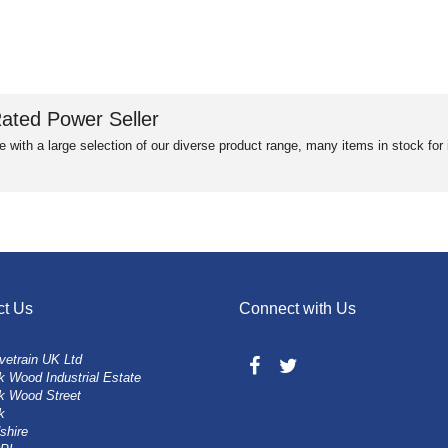
ated Power Seller
e with a large selection of our diverse product range, many items in stock fo
ct Us
Connect with Us
vetrain UK Ltd
 Wood Industrial Estate
k Wood Street
k
shire