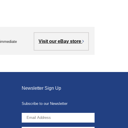
Visit our eBay store
r immediate
Newsletter Sign Up
Subscribe to our Newsletter