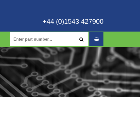
+44 (0)1543 427900