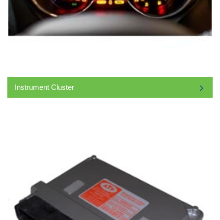
Instrument Cluster