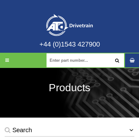
+44 (0)1543 427900
Products
Search