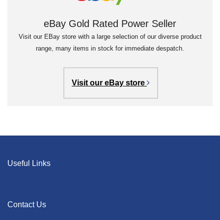
eBay Gold Rated Power Seller
Visit our EBay store with a large selection of our diverse product
range, many items in stock for immediate despatch.
Visit our eBay store
Useful Links
Contact Us