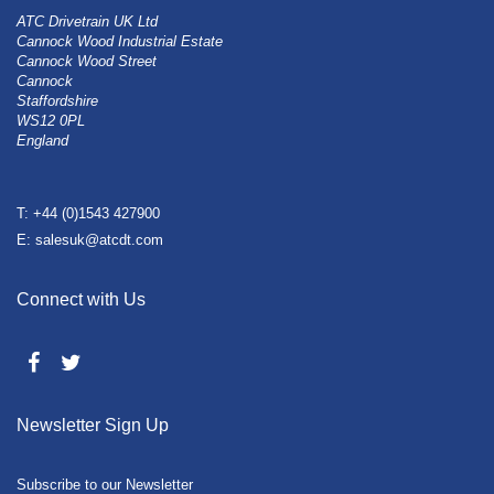
ATC Drivetrain UK Ltd
Cannock Wood Industrial Estate
Cannock Wood Street
Cannock
Staffordshire
WS12 0PL
England
T: +44 (0)1543 427900
E: salesuk@atcdt.com
Connect with Us
Newsletter Sign Up
Subscribe to our Newsletter