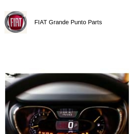
FIAT Grande Punto Parts