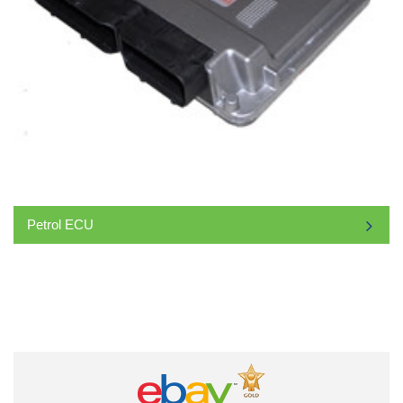
Petrol ECU