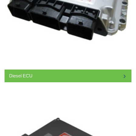
Diesel ECU