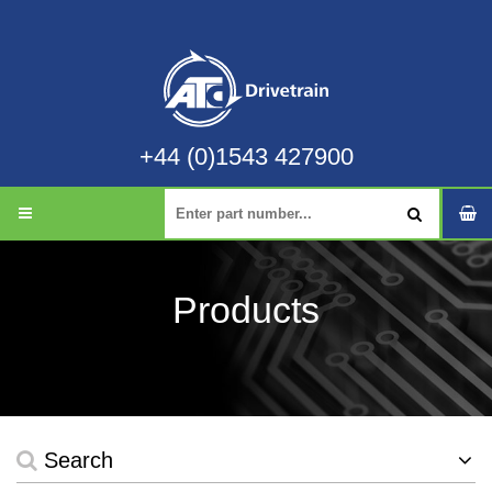
+44 (0)1543 427900
Products
Search