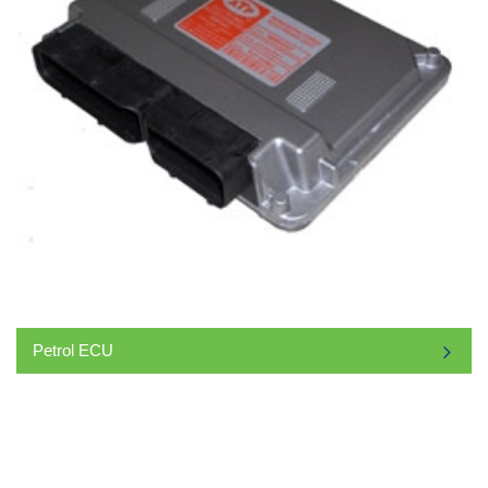
Petrol ECU