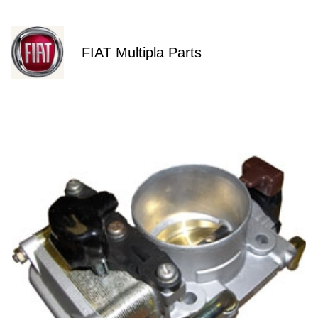
FIAT Multipla Parts