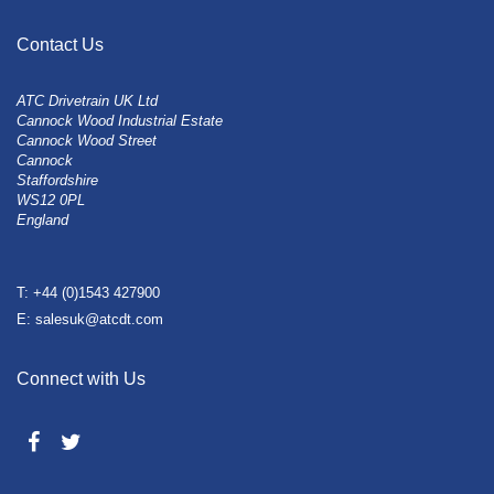
Contact Us
ATC Drivetrain UK Ltd
Cannock Wood Industrial Estate
Cannock Wood Street
Cannock
Staffordshire
WS12 0PL
England
T: +44 (0)1543 427900
E: salesuk@atcdt.com
Connect with Us