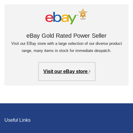
eBay Gold Rated Power Seller
Visit our EBay store with a large selection of our diverse product
range, many items in stock for immediate despatch.
Visit our eBay store
Useful Links