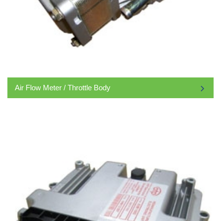
Air Flow Meter / Throttle Body