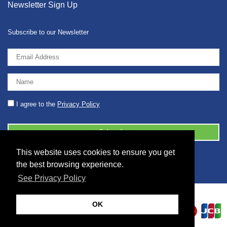
Newsletter Sign Up
Subscribe to our Newsletter
I agree to the
Privacy Policy
This website uses cookies to ensure you get
© 2026 2086001 - GB 326 5630 07
the best browsing experience.
See Privacy Policy
OK