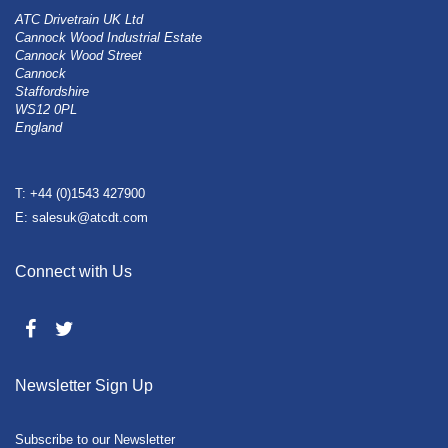
ATC Drivetrain UK Ltd
Cannock Wood Industrial Estate
Cannock Wood Street
Cannock
Staffordshire
WS12 0PL
England
T: +44 (0)1543 427900
E: salesuk@atcdt.com
Connect with Us
Newsletter Sign Up
Subscribe to our Newsletter