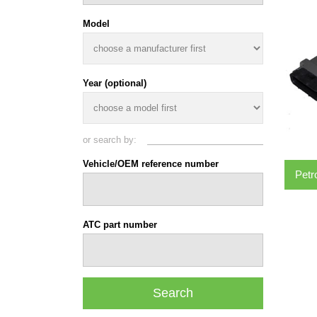
Model
Year (optional)
or search by:
Vehicle/OEM reference number
Petr
ATC part number