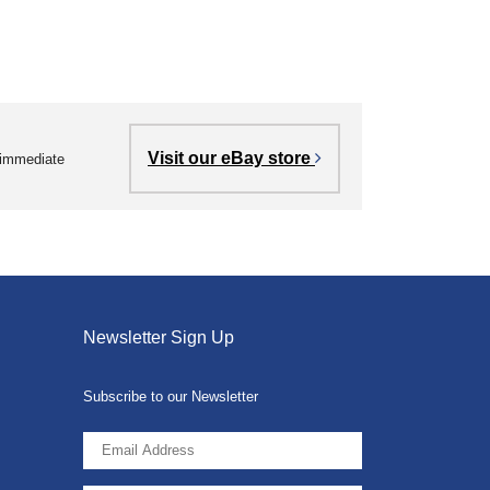
Visit our eBay store
r immediate
Newsletter Sign Up
Subscribe to our Newsletter