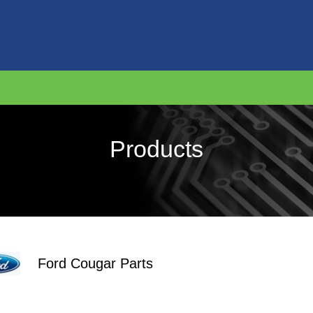
Products
Ford Cougar Parts