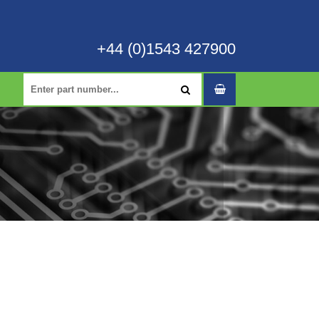
+44 (0)1543 427900