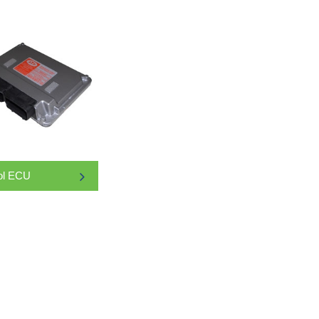
ol ECU