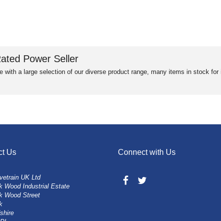
ated Power Seller
e with a large selection of our diverse product range, many items in stock fo
ct Us
Connect with Us
vetrain UK Ltd
 Wood Industrial Estate
k Wood Street
k
shire