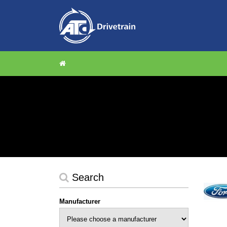
Search
Manufacturer