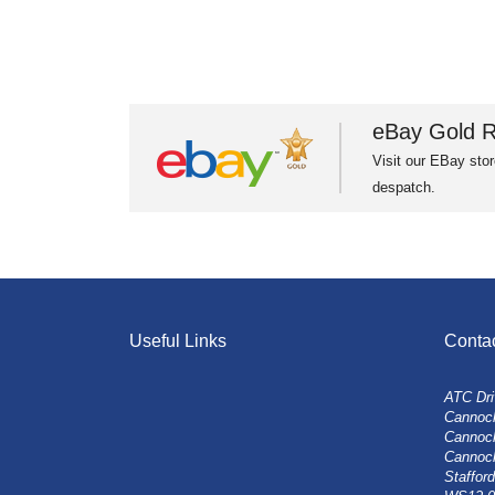
eBay Gold R
Visit our EBay stor
despatch.
Useful Links
Conta
ATC Dri
Cannock
Cannoc
Cannoc
Stafford