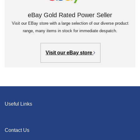
eBay Gold Rated Power Seller
Visit our EBay store with a large selection of our diverse product
range, many items in stock for immediate despatch.
Visit our eBay store
Useful Links
Contact Us