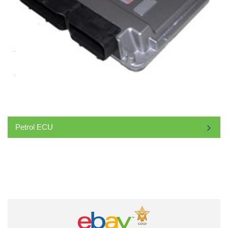
Petrol ECU