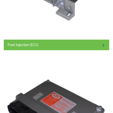
Fuel Injection ECU