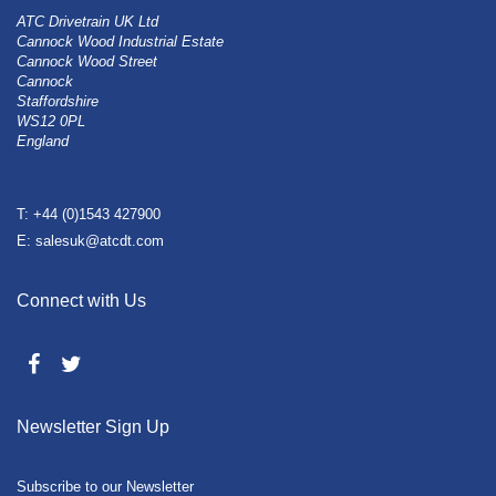
ATC Drivetrain UK Ltd
Cannock Wood Industrial Estate
Cannock Wood Street
Cannock
Staffordshire
WS12 0PL
England
T: +44 (0)1543 427900
E: salesuk@atcdt.com
Connect with Us
Newsletter Sign Up
Subscribe to our Newsletter