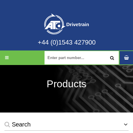
+44 (0)1543 427900
Products
Search