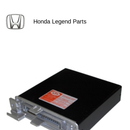
Honda Legend Parts