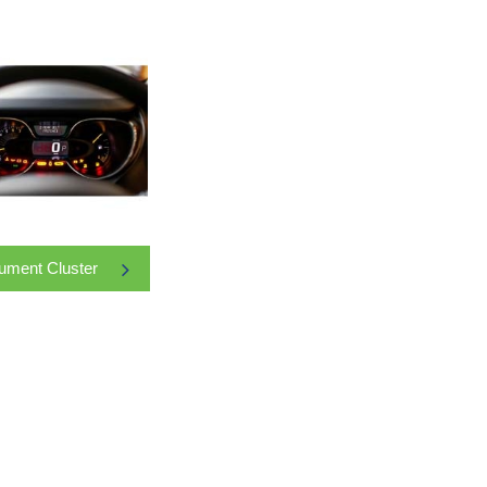
rument Cluster