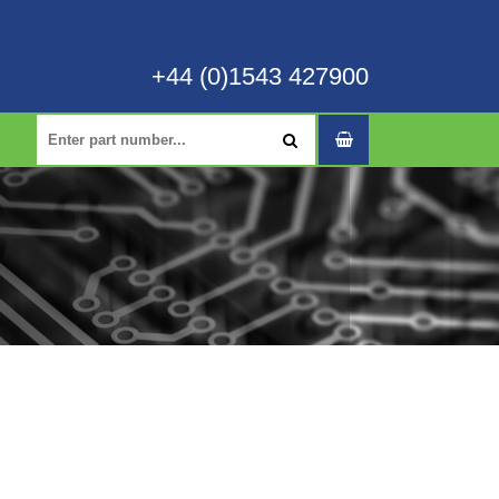
+44 (0)1543 427900