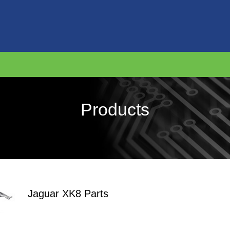
Products
Jaguar XK8 Parts