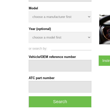
Model
Year (optional)
or search by:
Vehicle/OEM reference number
Inst
ATC part number