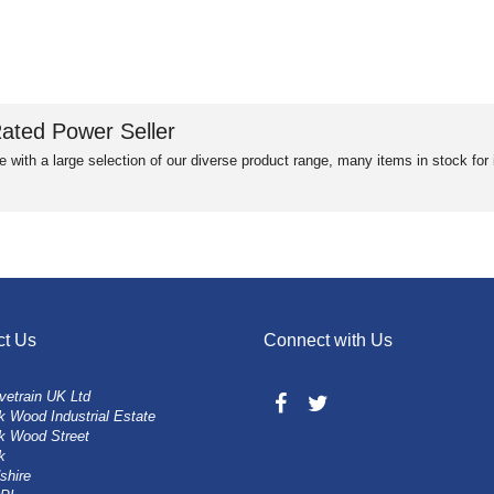
ated Power Seller
e with a large selection of our diverse product range, many items in stock fo
ct Us
Connect with Us
vetrain UK Ltd
 Wood Industrial Estate
k Wood Street
k
shire