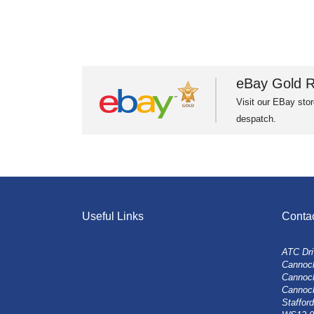
eBay Gold R
Visit our EBay stor
despatch.
Useful Links
Conta
ATC Dri
Cannock
Cannoc
Cannoc
Stafford