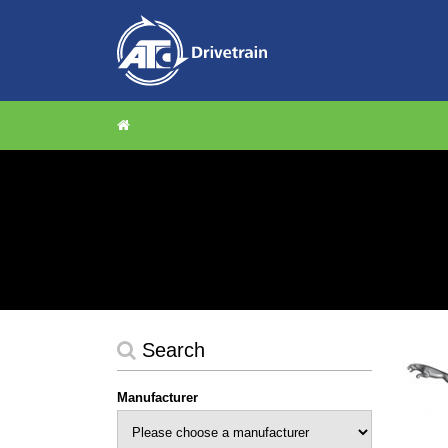
Search
Manufacturer