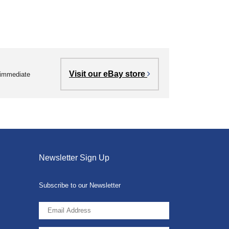
Visit our eBay store
r immediate
Newsletter Sign Up
Subscribe to our Newsletter