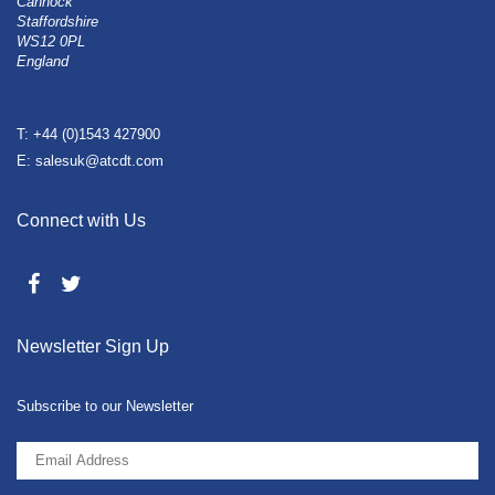
Cannock
Staffordshire
WS12 0PL
England
T: +44 (0)1543 427900
E: salesuk@atcdt.com
Connect with Us
Newsletter Sign Up
Subscribe to our Newsletter