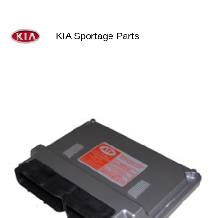
KIA Sportage Parts