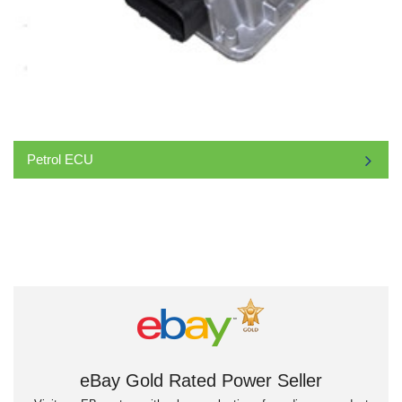
Petrol ECU
eBay Gold Rated Power Seller