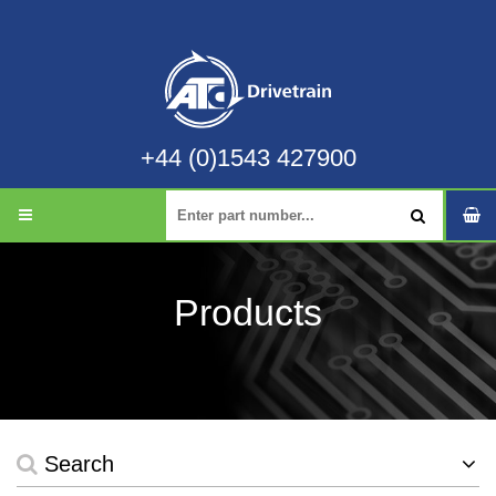
+44 (0)1543 427900
Products
Search