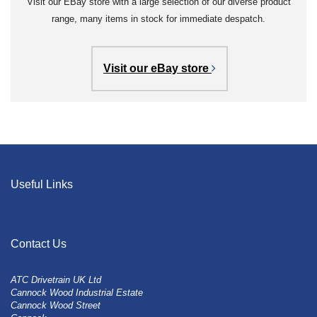
Visit our EBay store with a large selection of our diverse product
range, many items in stock for immediate despatch.
Visit our eBay store
Useful Links
Contact Us
ATC Drivetrain UK Ltd
Cannock Wood Industrial Estate
Cannock Wood Street