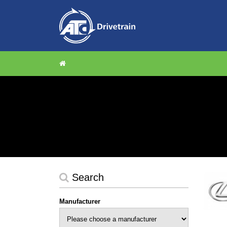
Search
Manufacturer