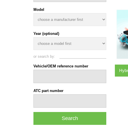
Model
Year (optional)
or search by:
Vehicle/OEM reference number
Hybr
ATC part number