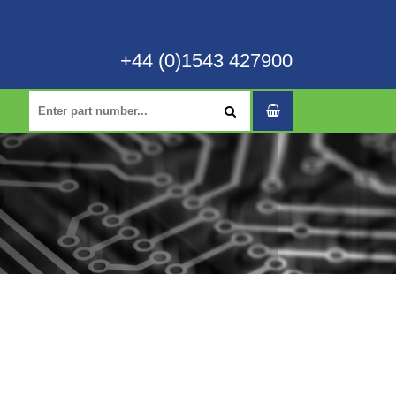
+44 (0)1543 427900