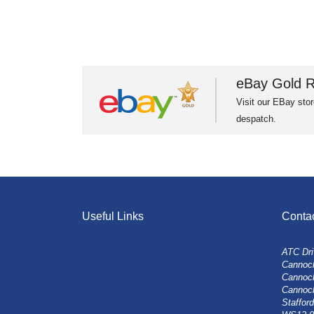
eBay Gold R
Visit our EBay stor
despatch.
Useful Links
Conta
ATC Dri
Cannock
Cannoc
Cannoc
Stafford