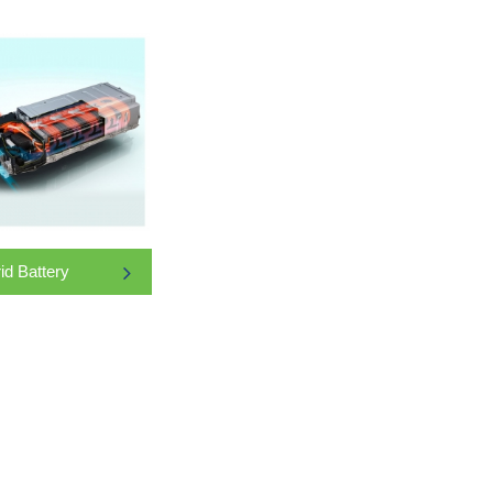
id Battery