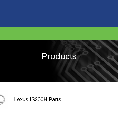
Products
Lexus IS300H Parts