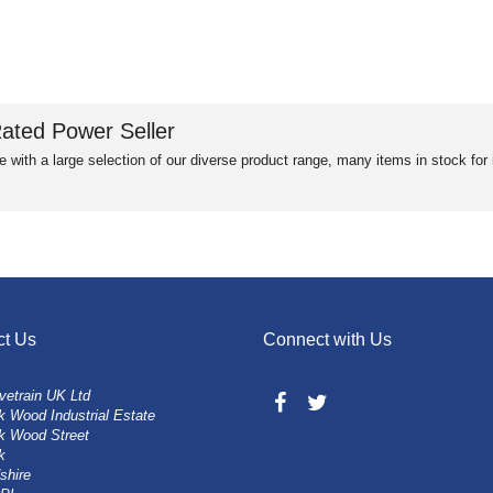
ated Power Seller
e with a large selection of our diverse product range, many items in stock fo
ct Us
Connect with Us
vetrain UK Ltd
 Wood Industrial Estate
k Wood Street
k
shire