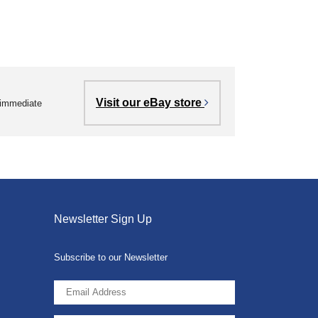
Visit our eBay store
r immediate
Newsletter Sign Up
Subscribe to our Newsletter