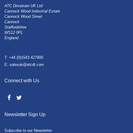
ATC Drivetrain UK Ltd
Cannock Wood Industrial Estate
Cannock Wood Street
Cannock
Staffordshire
WS12 0PL
England
T: +44 (0)1543 427900
E: salesuk@atcdt.com
Connect with Us
Newsletter Sign Up
Subscribe to our Newsletter