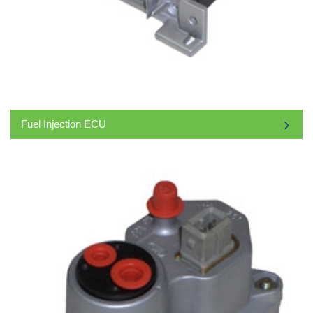
Fuel Injection ECU