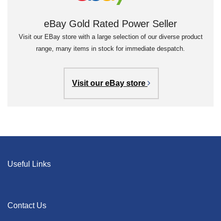
eBay Gold Rated Power Seller
Visit our EBay store with a large selection of our diverse product
range, many items in stock for immediate despatch.
Visit our eBay store
Useful Links
Contact Us