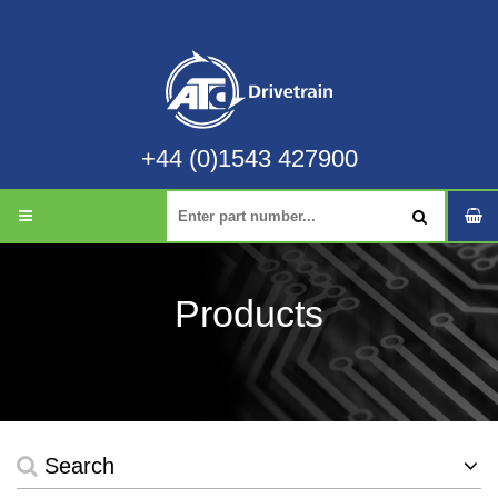
+44 (0)1543 427900
Products
Search