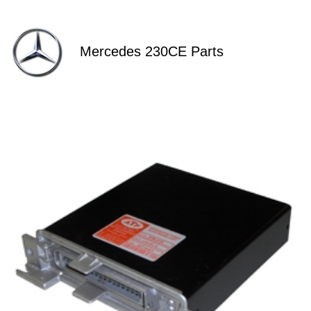
Mercedes 230CE Parts