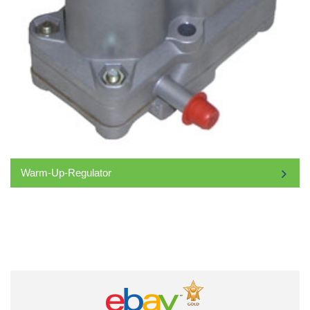
Warm-Up-Regulator