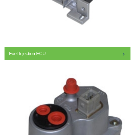
Fuel Injection ECU