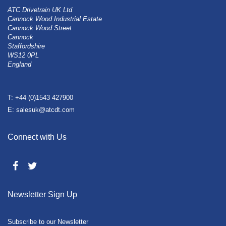
ATC Drivetrain UK Ltd
Cannock Wood Industrial Estate
Cannock Wood Street
Cannock
Staffordshire
WS12 0PL
England
T: +44 (0)1543 427900
E: salesuk@atcdt.com
Connect with Us
Newsletter Sign Up
Subscribe to our Newsletter