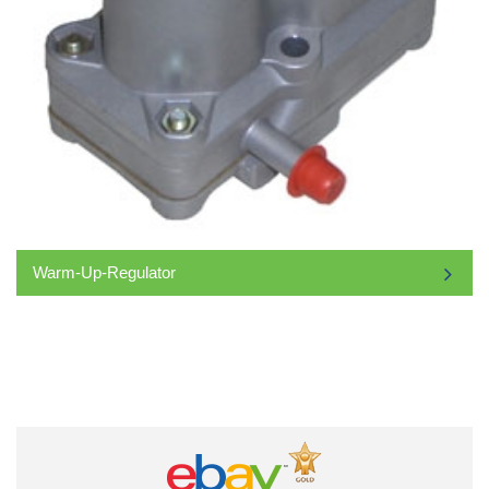
Warm-Up-Regulator