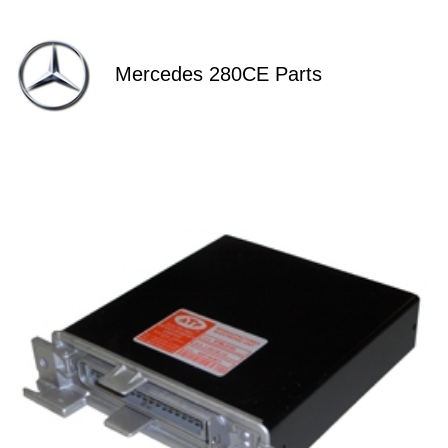
Mercedes 280CE Parts