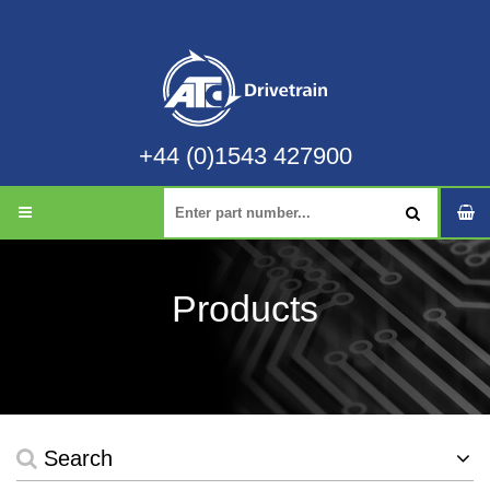
+44 (0)1543 427900
Products
Search