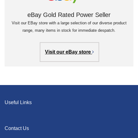
eBay Gold Rated Power Seller
Visit our EBay store with a large selection of our diverse product
range, many items in stock for immediate despatch.
Visit our eBay store
Useful Links
Contact Us