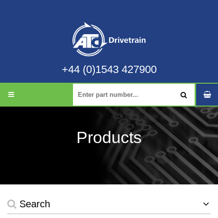
+44 (0)1543 427900
Products
Search