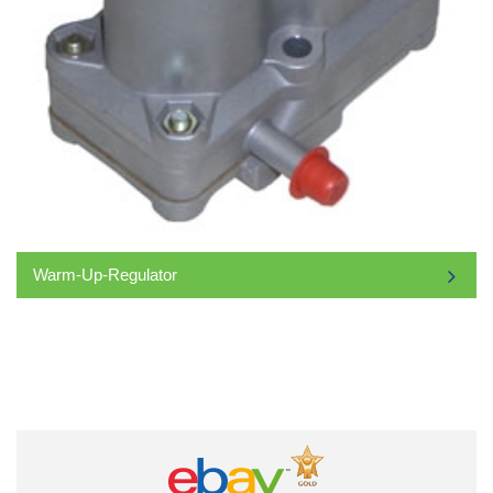
Warm-Up-Regulator