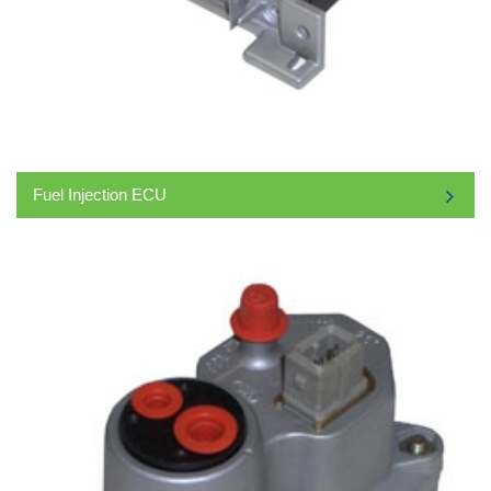
Fuel Injection ECU