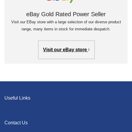
eBay Gold Rated Power Seller
Visit our EBay store with a large selection of our diverse product
range, many items in stock for immediate despatch.
Visit our eBay store
Useful Links
Contact Us