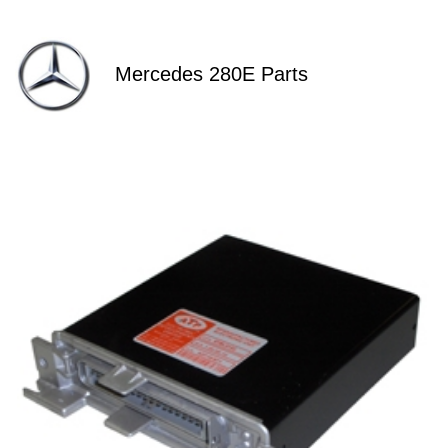
Mercedes 280E Parts