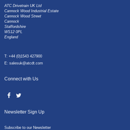
ATC Drivetrain UK Ltd
Cannock Wood Industrial Estate
Cannock Wood Street
Cannock
Staffordshire
WS12 0PL
England
T: +44 (0)1543 427900
E: salesuk@atcdt.com
Connect with Us
Newsletter Sign Up
Subscribe to our Newsletter