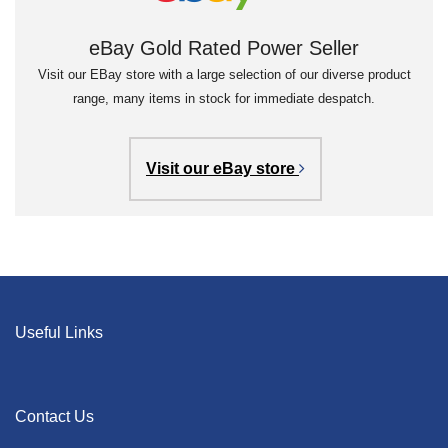
eBay Gold Rated Power Seller
Visit our EBay store with a large selection of our diverse product
range, many items in stock for immediate despatch.
Visit our eBay store
Useful Links
Contact Us