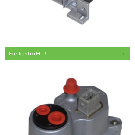
Fuel Injection ECU