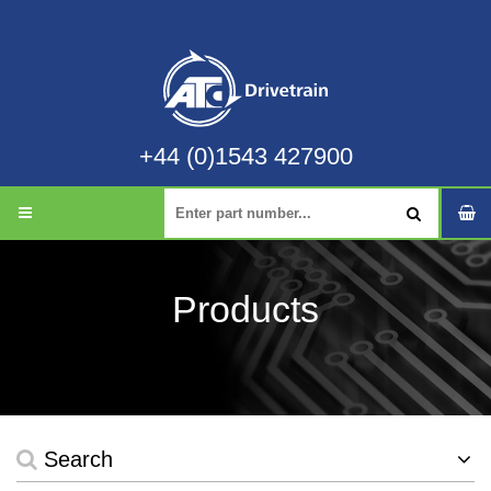
+44 (0)1543 427900
Products
Search