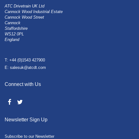
ATC Drivetrain UK Ltd
Cannock Wood Industrial Estate
Cannock Wood Street
Cannock
Staffordshire
WS12 0PL
England
T: +44 (0)1543 427900
E: salesuk@atcdt.com
Connect with Us
Newsletter Sign Up
Subscribe to our Newsletter