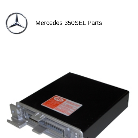
Mercedes 350SEL Parts