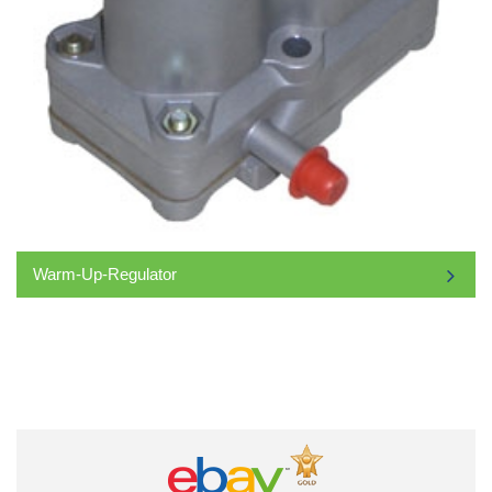
Warm-Up-Regulator