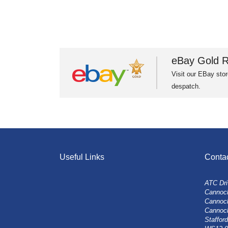
eBay Gold R
Visit our EBay stor
despatch.
Useful Links
Conta
ATC Dri
Cannock
Cannoc
Cannoc
Stafford