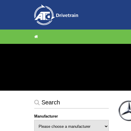
Search
Manufacturer