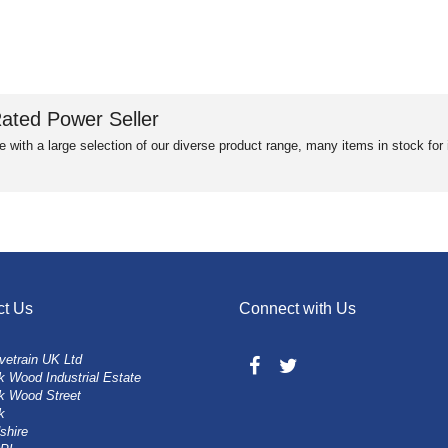
ated Power Seller
e with a large selection of our diverse product range, many items in stock fo
ct Us
Connect with Us
vetrain UK Ltd
 Wood Industrial Estate
k Wood Street
k
shire