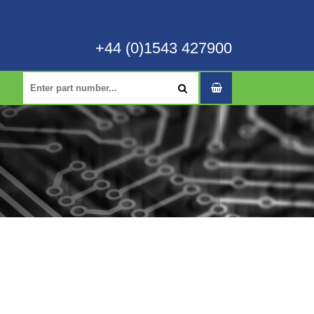
+44 (0)1543 427900