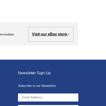
Visit our eBay store
r immediate
Newsletter Sign Up
Subscribe to our Newsletter