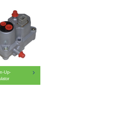
m-Up-
lator