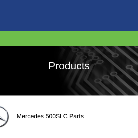
Products
Mercedes 500SLC Parts