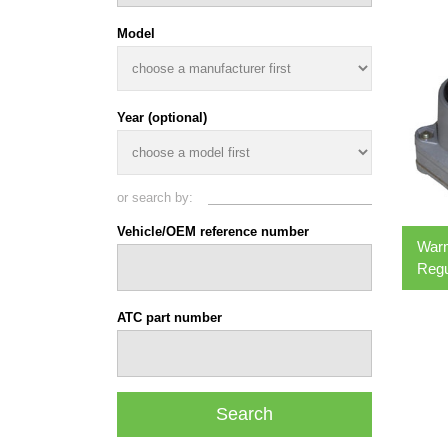
Model
Year (optional)
or search by:
Vehicle/OEM reference number
War
Regu
ATC part number