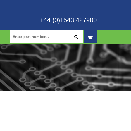
+44 (0)1543 427900