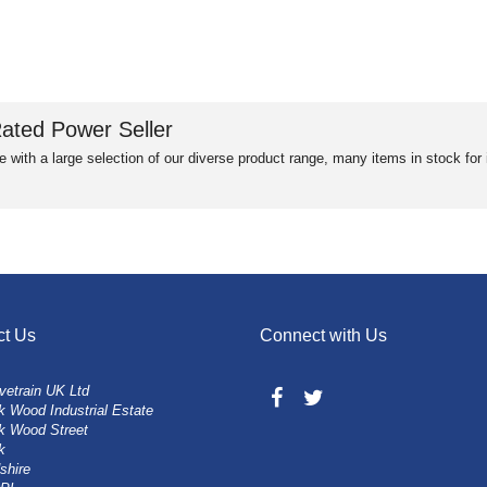
ated Power Seller
e with a large selection of our diverse product range, many items in stock fo
ct Us
Connect with Us
vetrain UK Ltd
 Wood Industrial Estate
k Wood Street
k
shire