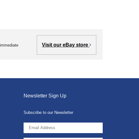
Visit our eBay store
r immediate
Newsletter Sign Up
Subscribe to our Newsletter