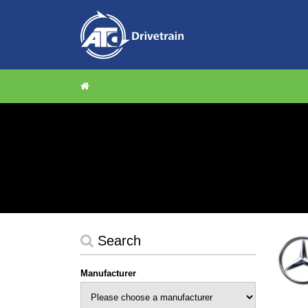
Search
Manufacturer