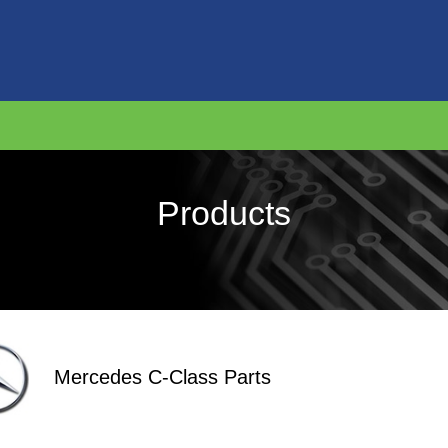
Products
Mercedes C-Class Parts