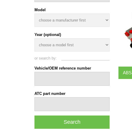
Model
Year (optional)
or search by:
Vehicle/OEM reference number
ABS
ATC part number