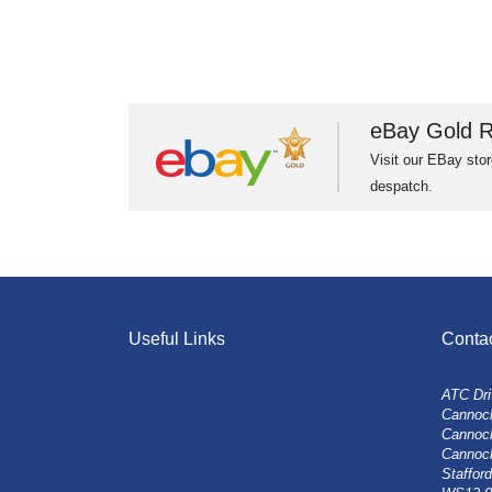
eBay Gold R
Visit our EBay stor
despatch.
Useful Links
Conta
ATC Dri
Cannock
Cannoc
Cannoc
Stafford