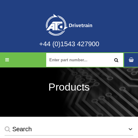
+44 (0)1543 427900
Products
Search