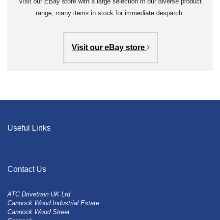
Visit our EBay store with a large selection of our diverse product
range, many items in stock for immediate despatch.
Visit our eBay store
Useful Links
Contact Us
ATC Drivetrain UK Ltd
Cannock Wood Industrial Estate
Cannock Wood Street