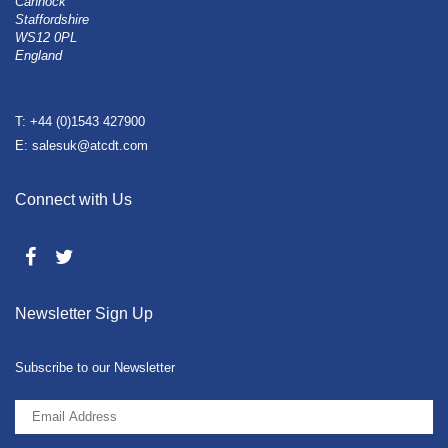
Cannock
Staffordshire
WS12 0PL
England
T: +44 (0)1543 427900
E: salesuk@atcdt.com
Connect with Us
Newsletter Sign Up
Subscribe to our Newsletter