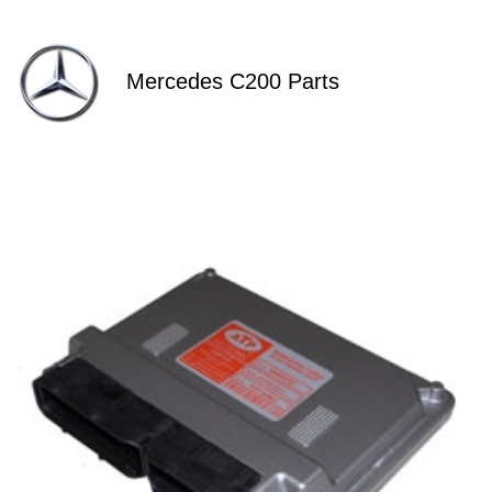
Mercedes C200 Parts