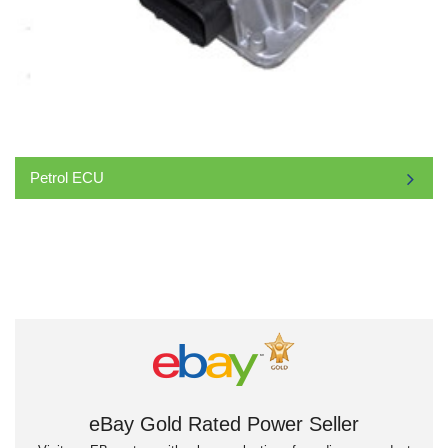
Petrol ECU
eBay Gold Rated Power Seller