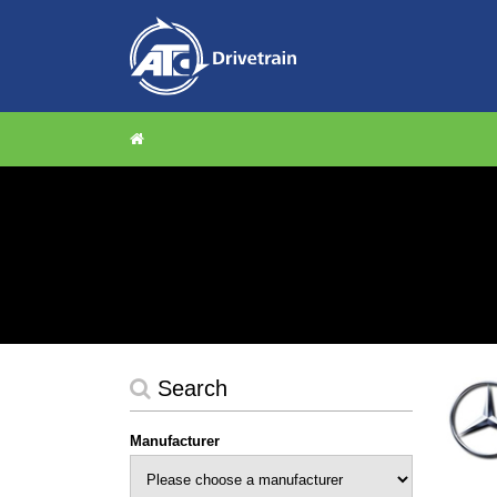
Search
Manufacturer