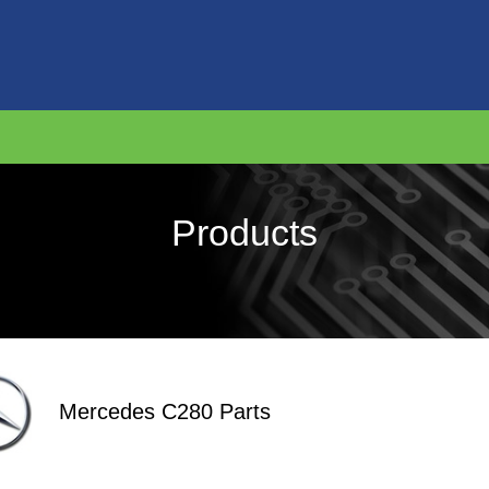
Products
Mercedes C280 Parts