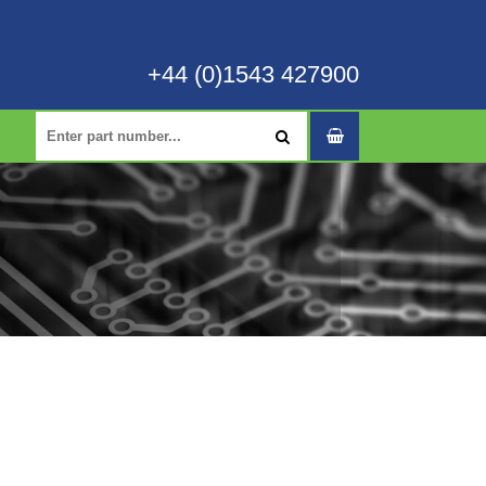
+44 (0)1543 427900