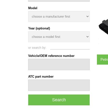
Model
Year (optional)
or search by:
Vehicle/OEM reference number
Petr
ATC part number