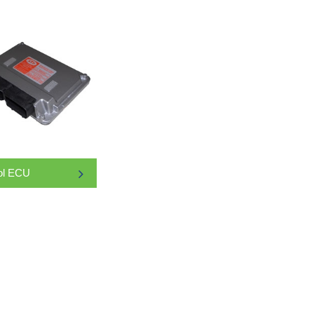
ol ECU