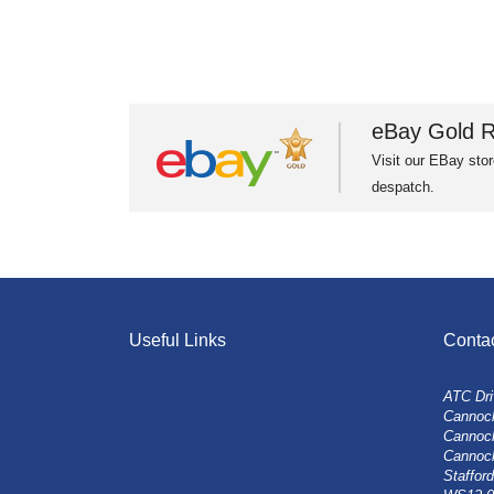
eBay Gold R
Visit our EBay stor
despatch.
Useful Links
Conta
ATC Dri
Cannock
Cannoc
Cannoc
Stafford