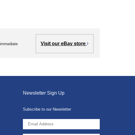
Visit our eBay store
r immediate
Newsletter Sign Up
Subscribe to our Newsletter