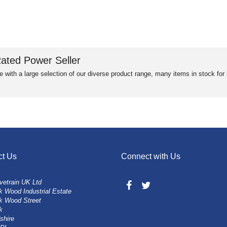
ated Power Seller
e with a large selection of our diverse product range, many items in stock fo
ct Us
Connect with Us
vetrain UK Ltd
 Wood Industrial Estate
k Wood Street
k
shire