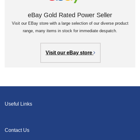
eBay Gold Rated Power Seller
Visit our EBay store with a large selection of our diverse product
range, many items in stock for immediate despatch.
Visit our eBay store
Useful Links
Contact Us