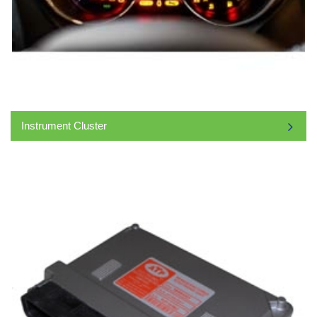
Instrument Cluster