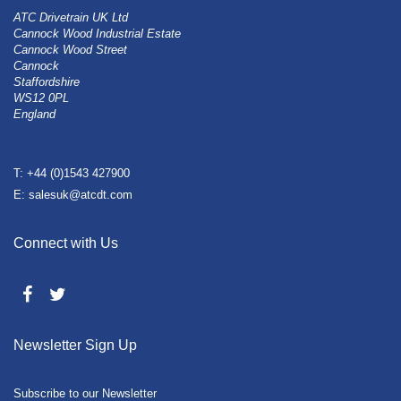
ATC Drivetrain UK Ltd
Cannock Wood Industrial Estate
Cannock Wood Street
Cannock
Staffordshire
WS12 0PL
England
T: +44 (0)1543 427900
E: salesuk@atcdt.com
Connect with Us
Newsletter Sign Up
Subscribe to our Newsletter