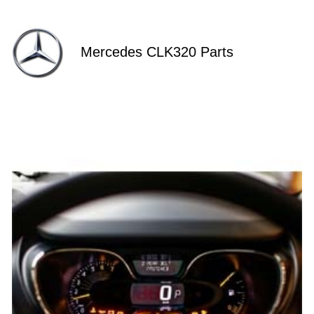
Mercedes CLK320 Parts