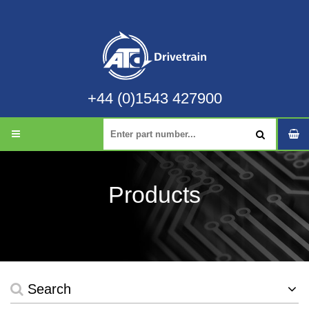
+44 (0)1543 427900
Products
Search