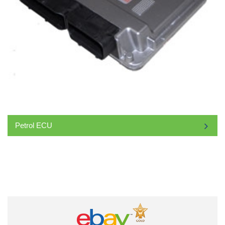
Petrol ECU