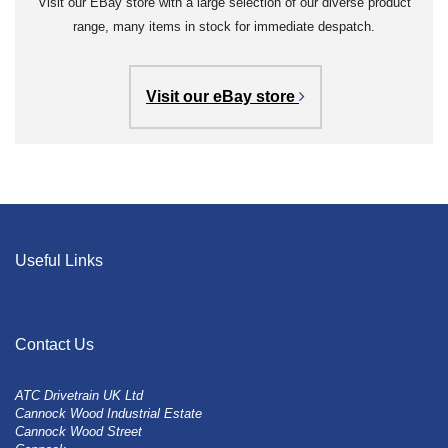
Visit our EBay store with a large selection of our diverse product
range, many items in stock for immediate despatch.
Visit our eBay store
Useful Links
Contact Us
ATC Drivetrain UK Ltd
Cannock Wood Industrial Estate
Cannock Wood Street