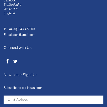
Cannock
Staffordshire
WS12 0PL
England
T: +44 (0)1543 427900
E: salesuk@atcdt.com
Connect with Us
Newsletter Sign Up
Subscribe to our Newsletter