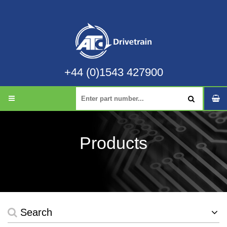
+44 (0)1543 427900
Products
Search