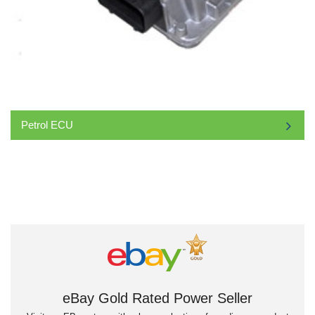
Petrol ECU
eBay Gold Rated Power Seller