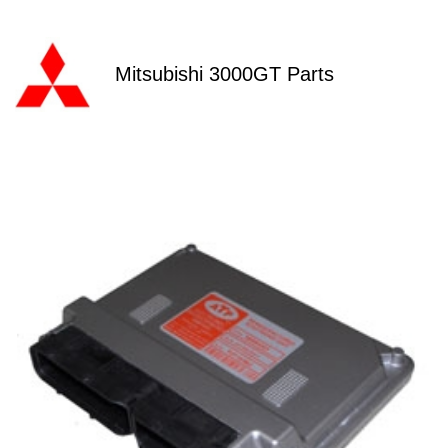
Mitsubishi 3000GT Parts