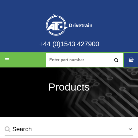
+44 (0)1543 427900
Products
Search