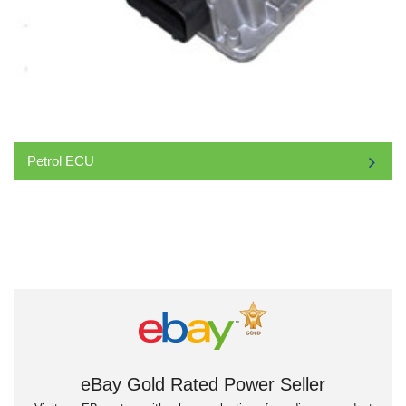
Petrol ECU
eBay Gold Rated Power Seller