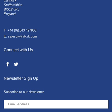
Cannock
Staffordshire
WS12 0PL
England
T: +44 (0)1543 427900
E: salesuk@atcdt.com
Connect with Us
Newsletter Sign Up
Subscribe to our Newsletter