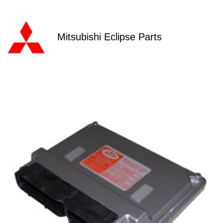
Mitsubishi Eclipse Parts