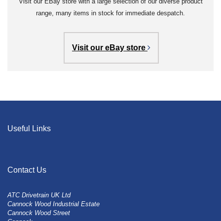
Visit our EBay store with a large selection of our diverse product
range, many items in stock for immediate despatch.
Visit our eBay store
Useful Links
Contact Us
ATC Drivetrain UK Ltd
Cannock Wood Industrial Estate
Cannock Wood Street