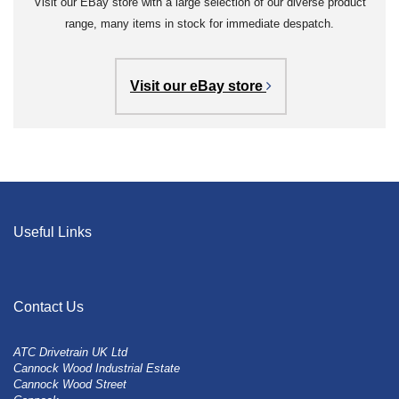
Visit our EBay store with a large selection of our diverse product
range, many items in stock for immediate despatch.
Visit our eBay store
Useful Links
Contact Us
ATC Drivetrain UK Ltd
Cannock Wood Industrial Estate
Cannock Wood Street