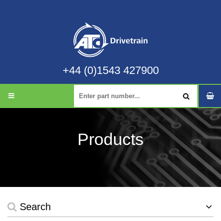
+44 (0)1543 427900
Products
Search