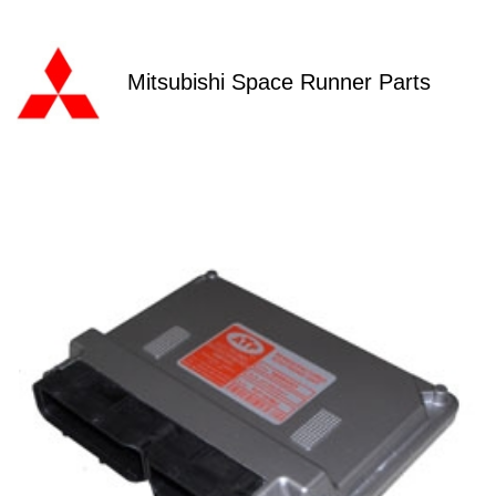
Mitsubishi Space Runner Parts