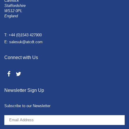
Cannock
Staffordshire
WS12 0PL
England
T: +44 (0)1543 427900
E: salesuk@atcdt.com
Connect with Us
Newsletter Sign Up
Subscribe to our Newsletter