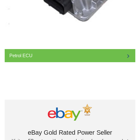
Petrol ECU
eBay Gold Rated Power Seller