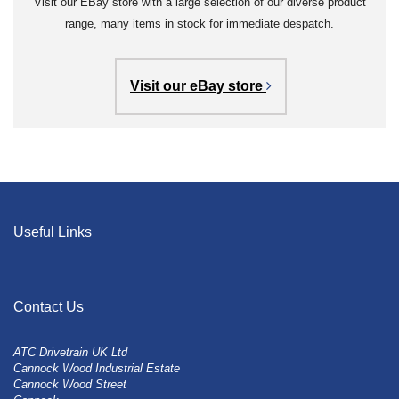
Visit our EBay store with a large selection of our diverse product
range, many items in stock for immediate despatch.
Visit our eBay store
Useful Links
Contact Us
ATC Drivetrain UK Ltd
Cannock Wood Industrial Estate
Cannock Wood Street