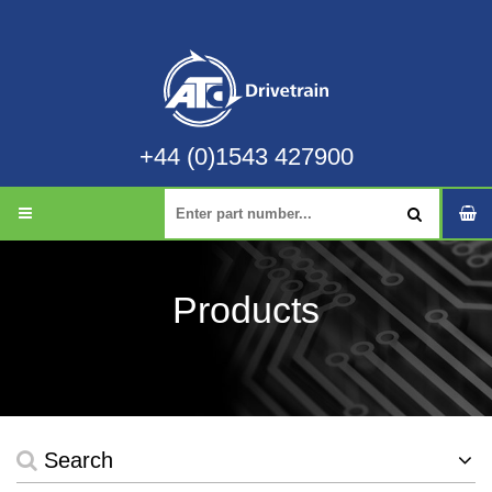
+44 (0)1543 427900
Products
Search