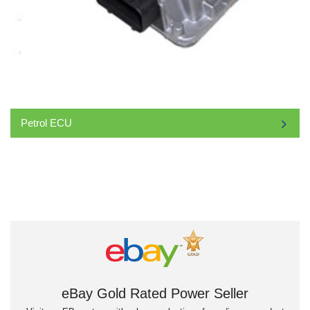
Petrol ECU
eBay Gold Rated Power Seller