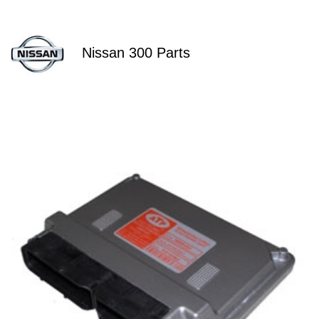
Nissan 300 Parts