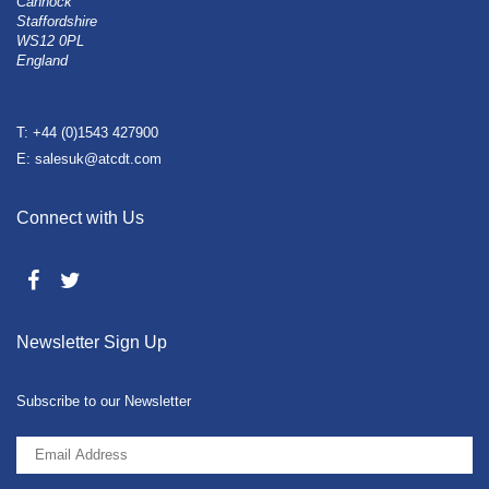
Cannock
Staffordshire
WS12 0PL
England
T: +44 (0)1543 427900
E: salesuk@atcdt.com
Connect with Us
Newsletter Sign Up
Subscribe to our Newsletter