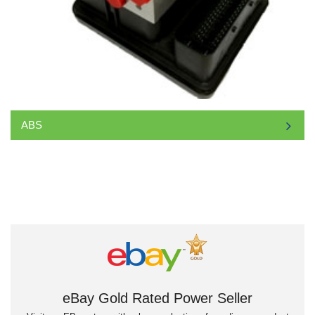
ABS
eBay Gold Rated Power Seller