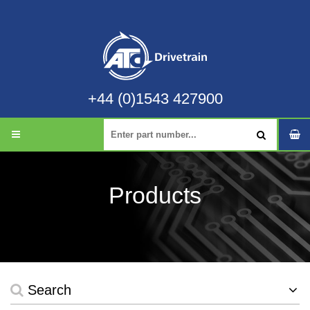
+44 (0)1543 427900
Products
Search