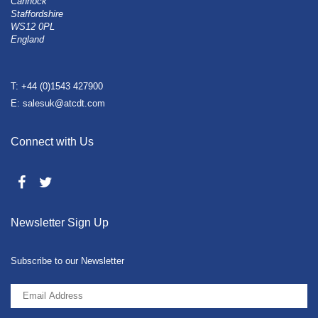
Cannock
Staffordshire
WS12 0PL
England
T: +44 (0)1543 427900
E: salesuk@atcdt.com
Connect with Us
Newsletter Sign Up
Subscribe to our Newsletter