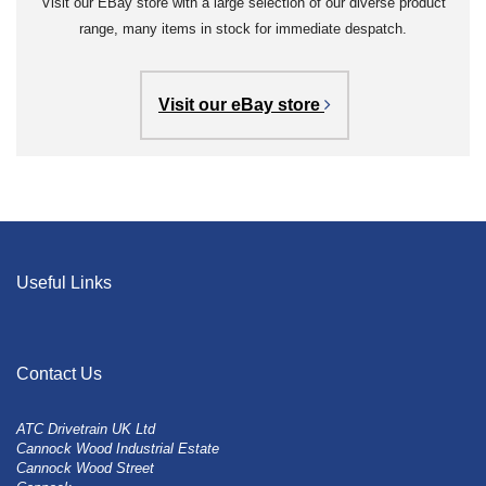
Visit our EBay store with a large selection of our diverse product
range, many items in stock for immediate despatch.
Visit our eBay store
Useful Links
Contact Us
ATC Drivetrain UK Ltd
Cannock Wood Industrial Estate
Cannock Wood Street