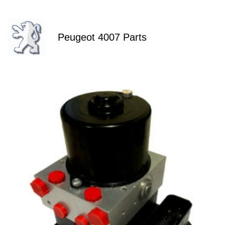
Peugeot 4007 Parts