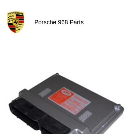
Porsche 968 Parts