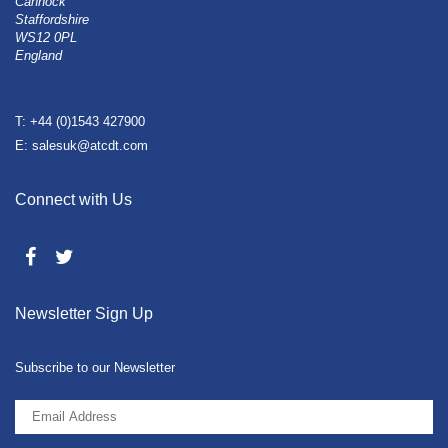
Cannock
Staffordshire
WS12 0PL
England
T: +44 (0)1543 427900
E: salesuk@atcdt.com
Connect with Us
Newsletter Sign Up
Subscribe to our Newsletter