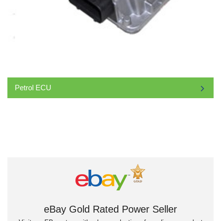
Petrol ECU
eBay Gold Rated Power Seller