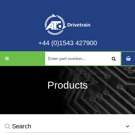
+44 (0)1543 427900
Products
Search