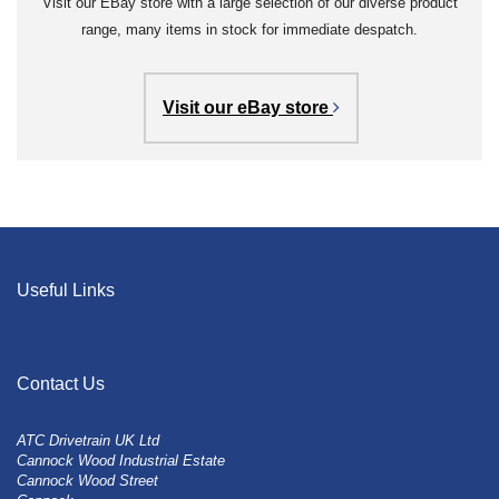
Visit our EBay store with a large selection of our diverse product
range, many items in stock for immediate despatch.
Visit our eBay store
Useful Links
Contact Us
ATC Drivetrain UK Ltd
Cannock Wood Industrial Estate
Cannock Wood Street