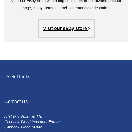
Visit our EBay store with a large selection of our diverse product
range, many items in stock for immediate despatch.
Visit our eBay store
Useful Links
Contact Us
ATC Drivetrain UK Ltd
Cannock Wood Industrial Estate
Cannock Wood Street