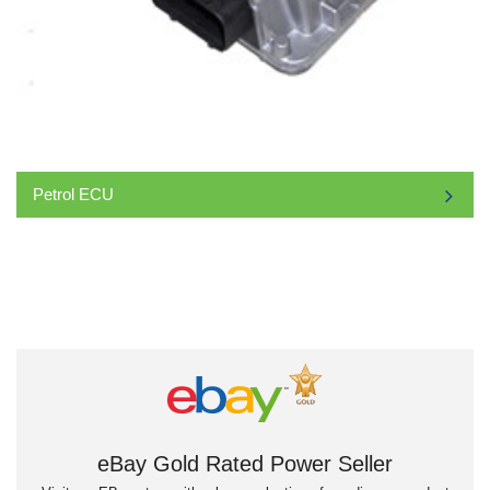
Petrol ECU
eBay Gold Rated Power Seller