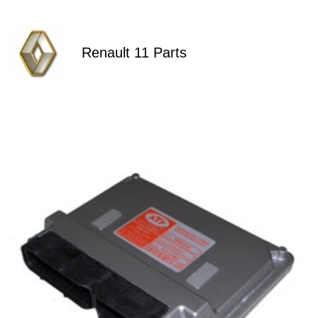
Renault 11 Parts