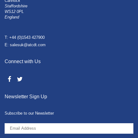
Cannock
Staffordshire
WS12 0PL
England
T: +44 (0)1543 427900
E: salesuk@atcdt.com
Connect with Us
Newsletter Sign Up
Subscribe to our Newsletter