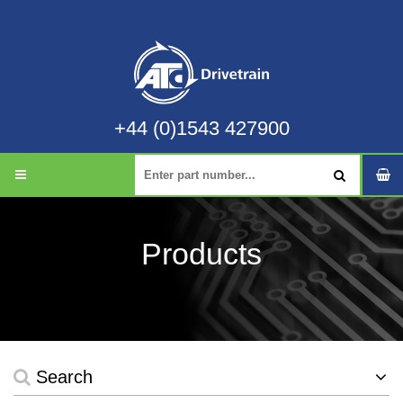
+44 (0)1543 427900
Products
Search