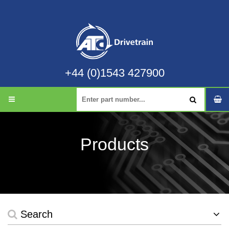
+44 (0)1543 427900
Products
Search