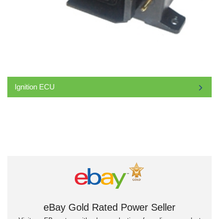
Ignition ECU
eBay Gold Rated Power Seller