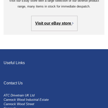
Visit our EBay store with a large selection of our diverse product
range, many items in stock for immediate despatch.
Visit our eBay store
Useful Links
Contact Us
ATC Drivetrain UK Ltd
Cannock Wood Industrial Estate
Cannock Wood Street