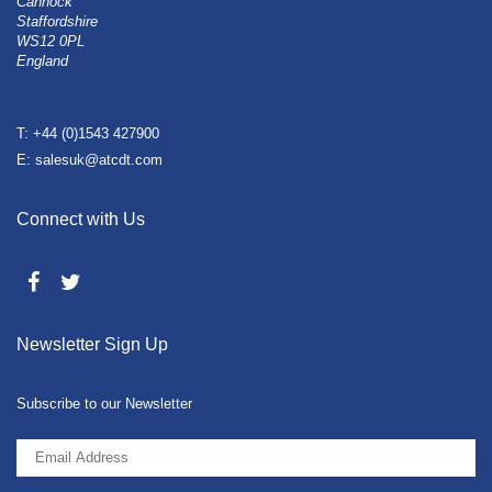
Cannock
Staffordshire
WS12 0PL
England
T: +44 (0)1543 427900
E: salesuk@atcdt.com
Connect with Us
Newsletter Sign Up
Subscribe to our Newsletter