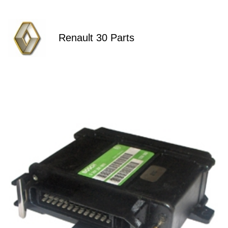
Renault 30 Parts