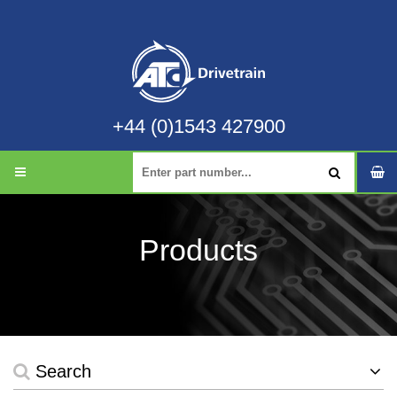
+44 (0)1543 427900
Products
Search