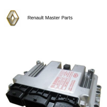
Renault Master Parts