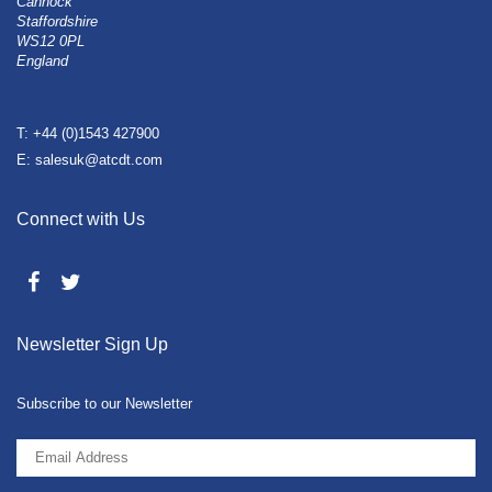
Cannock
Staffordshire
WS12 0PL
England
T: +44 (0)1543 427900
E: salesuk@atcdt.com
Connect with Us
Newsletter Sign Up
Subscribe to our Newsletter