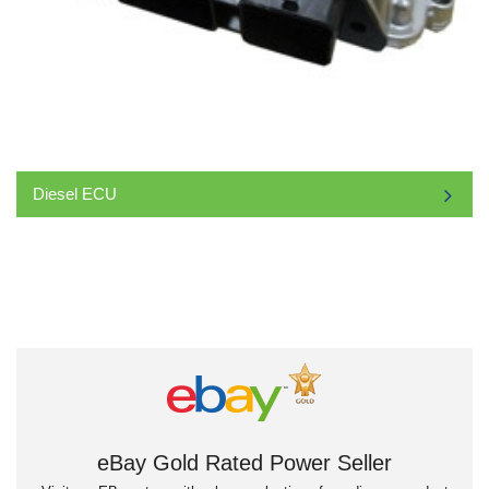
Diesel ECU
eBay Gold Rated Power Seller