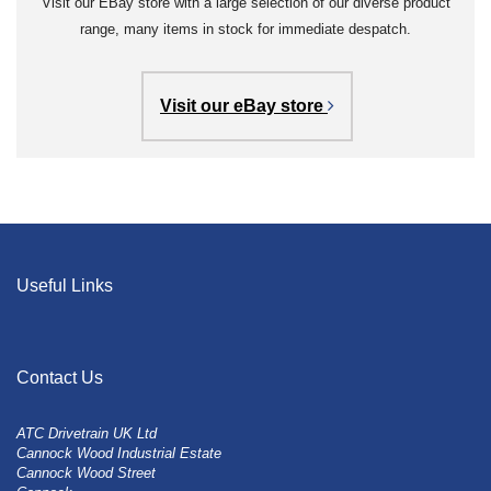
Visit our EBay store with a large selection of our diverse product
range, many items in stock for immediate despatch.
Visit our eBay store
Useful Links
Contact Us
ATC Drivetrain UK Ltd
Cannock Wood Industrial Estate
Cannock Wood Street