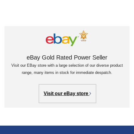
eBay Gold Rated Power Seller
Visit our EBay store with a large selection of our diverse product
range, many items in stock for immediate despatch.
Visit our eBay store