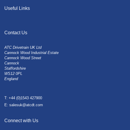
Useful Links
Contact Us
ATC Drivetrain UK Ltd
Cannock Wood Industrial Estate
Cannock Wood Street
Cannock
Staffordshire
WS12 0PL
England
T: +44 (0)1543 427900
E: salesuk@atcdt.com
Connect with Us