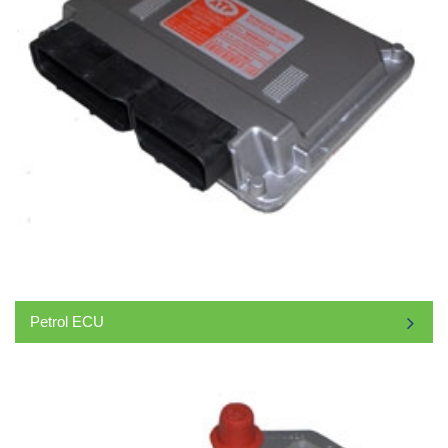
Petrol ECU