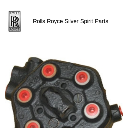
Rolls Royce Silver Spirit Parts