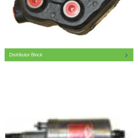
Distributor Block