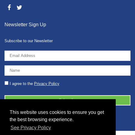
Newsletter Sign Up
Subscribe to our Newsletter
I agree to the
Privacy Policy
This website uses cookies to ensure you get
© 2026 2086001 - GB 326 5630 07
the best browsing experience.
See Privacy Policy