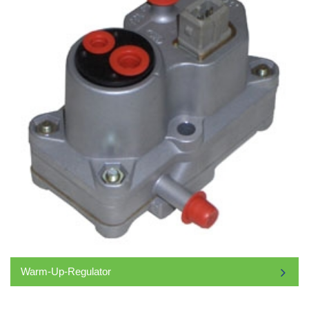
Warm-Up-Regulator