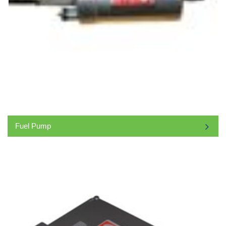
Fuel Pump