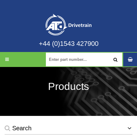
+44 (0)1543 427900
Products
Search