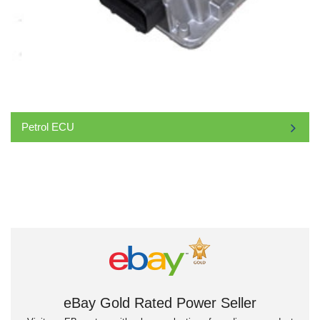
Petrol ECU
eBay Gold Rated Power Seller