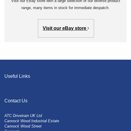
Visit our EBay store with a large selection of our diverse product
range, many items in stock for immediate despatch.
Visit our eBay store
Useful Links
Contact Us
ATC Drivetrain UK Ltd
Cannock Wood Industrial Estate
Cannock Wood Street