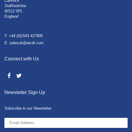
Cannock
Staffordshire
WS12 0PL
England
T: +44 (0)1543 427900
E: salesuk@atcdt.com
Connect with Us
Newsletter Sign Up
Subscribe to our Newsletter