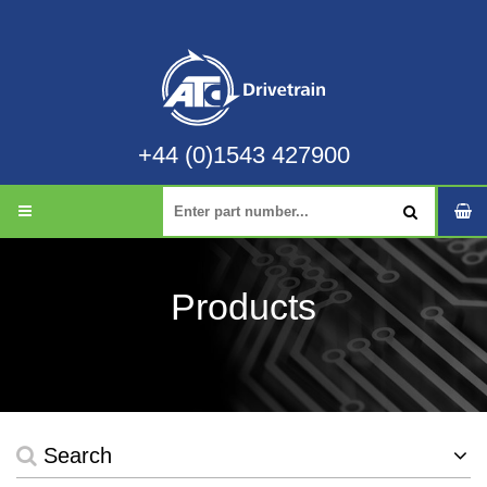
+44 (0)1543 427900
Products
Search