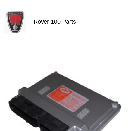
Rover 100 Parts