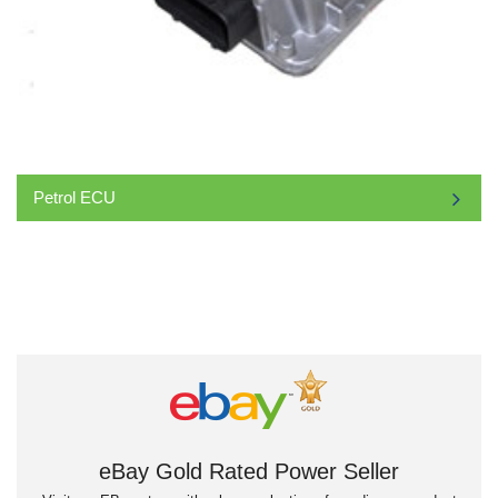
Petrol ECU
eBay Gold Rated Power Seller