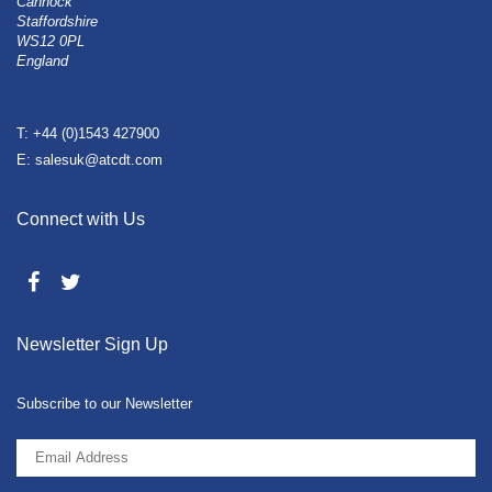
Cannock
Staffordshire
WS12 0PL
England
T: +44 (0)1543 427900
E: salesuk@atcdt.com
Connect with Us
Newsletter Sign Up
Subscribe to our Newsletter