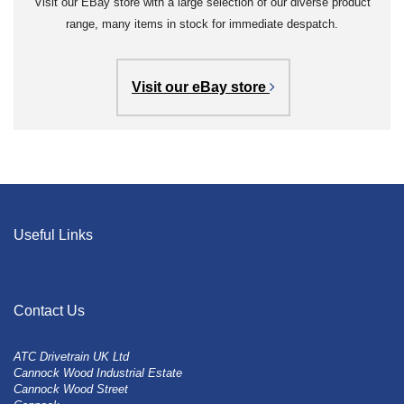
Visit our EBay store with a large selection of our diverse product
range, many items in stock for immediate despatch.
Visit our eBay store
Useful Links
Contact Us
ATC Drivetrain UK Ltd
Cannock Wood Industrial Estate
Cannock Wood Street