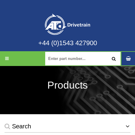
+44 (0)1543 427900
Products
Search