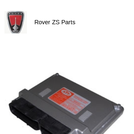
Rover ZS Parts