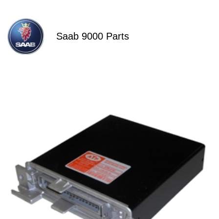
Saab 9000 Parts