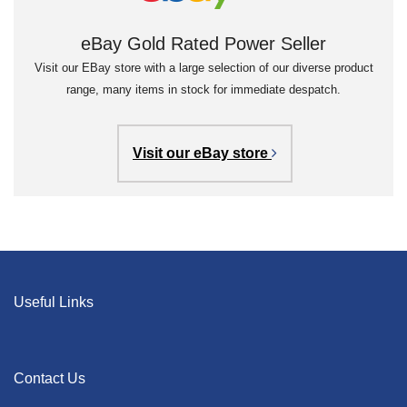
eBay Gold Rated Power Seller
Visit our EBay store with a large selection of our diverse product
range, many items in stock for immediate despatch.
Visit our eBay store
Useful Links
Contact Us