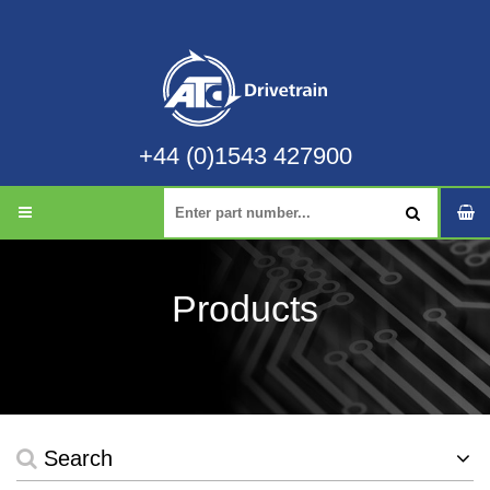
+44 (0)1543 427900
Products
Search