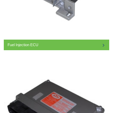
Fuel Injection ECU