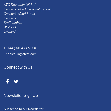
ATC Drivetrain UK Ltd
Cannock Wood Industrial Estate
Cannock Wood Street
Cannock
Staffordshire
WS12 0PL
England
T: +44 (0)1543 427900
E: salesuk@atcdt.com
Connect with Us
Newsletter Sign Up
Subscribe to our Newsletter