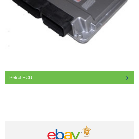
Petrol ECU