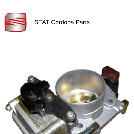
SEAT Cordoba Parts