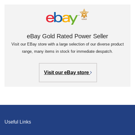
eBay Gold Rated Power Seller
Visit our EBay store with a large selection of our diverse product
range, many items in stock for immediate despatch.
Visit our eBay store
Useful Links