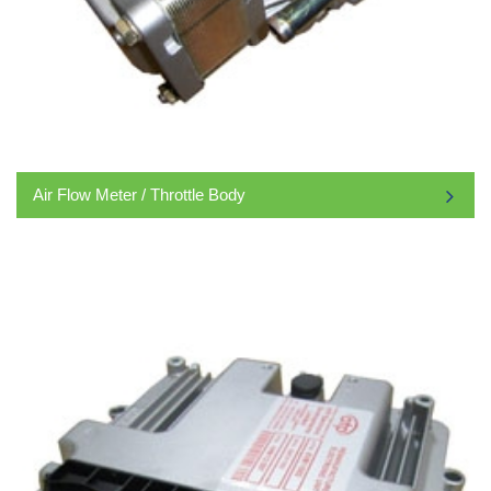
Air Flow Meter / Throttle Body