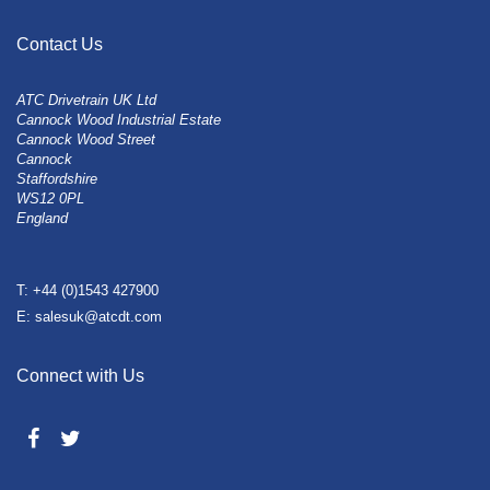
Contact Us
ATC Drivetrain UK Ltd
Cannock Wood Industrial Estate
Cannock Wood Street
Cannock
Staffordshire
WS12 0PL
England
T: +44 (0)1543 427900
E: salesuk@atcdt.com
Connect with Us