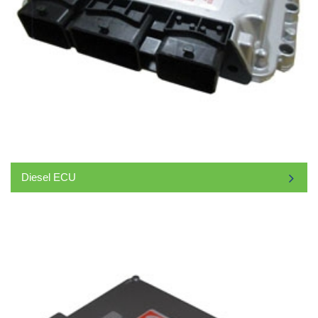
Diesel ECU