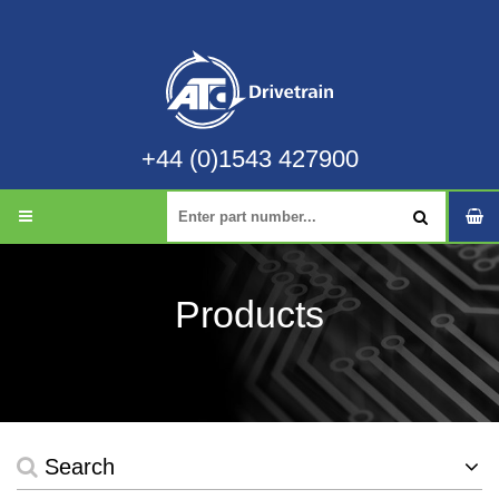
+44 (0)1543 427900
Products
Search