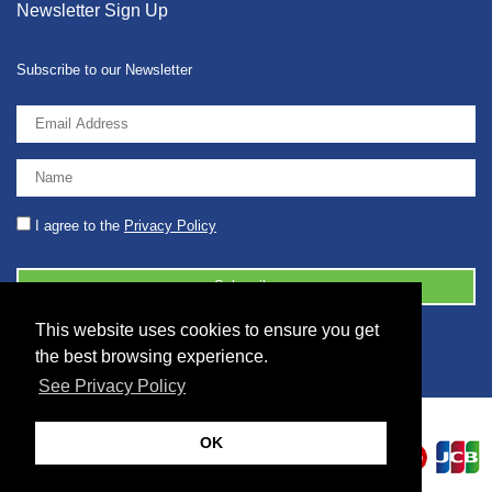
Newsletter Sign Up
Subscribe to our Newsletter
I agree to the
Privacy Policy
This website uses cookies to ensure you get
© 2026 2086001 - GB 326 5630 07
the best browsing experience.
See Privacy Policy
OK