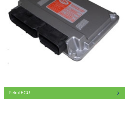
Petrol ECU