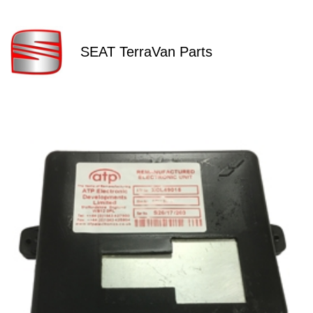
SEAT TerraVan Parts