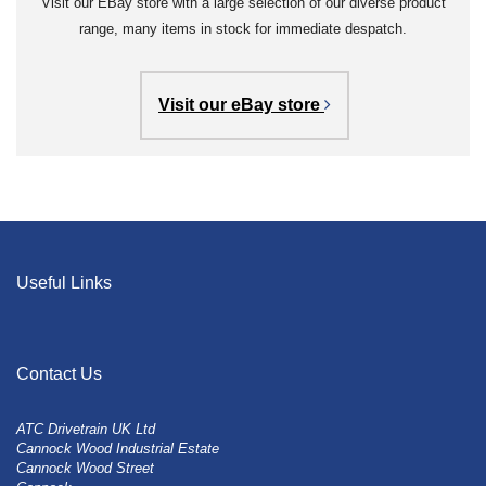
Visit our EBay store with a large selection of our diverse product
range, many items in stock for immediate despatch.
Visit our eBay store
Useful Links
Contact Us
ATC Drivetrain UK Ltd
Cannock Wood Industrial Estate
Cannock Wood Street