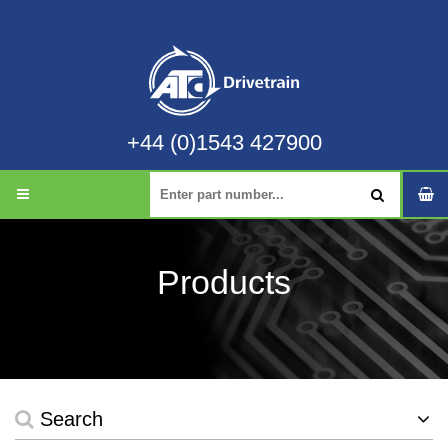
+44 (0)1543 427900
Products
Search