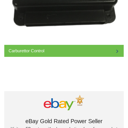
Carburettor Control
eBay Gold Rated Power Seller