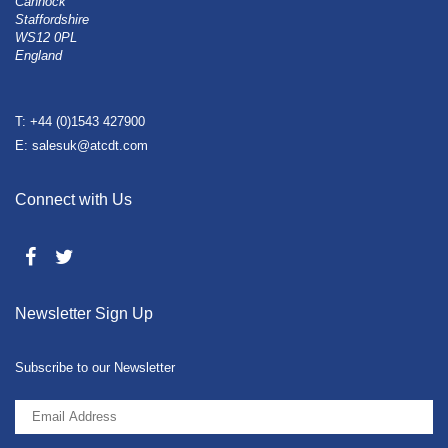
Cannock
Staffordshire
WS12 0PL
England
T: +44 (0)1543 427900
E: salesuk@atcdt.com
Connect with Us
Newsletter Sign Up
Subscribe to our Newsletter