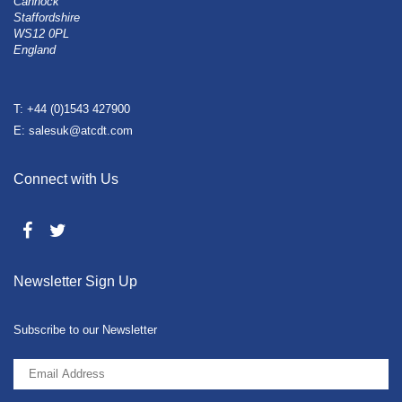
Cannock
Staffordshire
WS12 0PL
England
T: +44 (0)1543 427900
E: salesuk@atcdt.com
Connect with Us
Newsletter Sign Up
Subscribe to our Newsletter