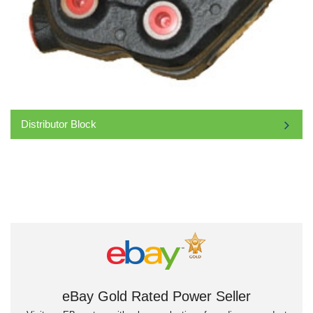
Distributor Block
eBay Gold Rated Power Seller