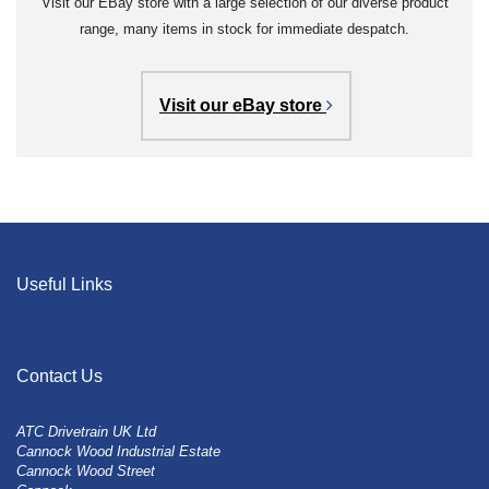
Visit our EBay store with a large selection of our diverse product
range, many items in stock for immediate despatch.
Visit our eBay store
Useful Links
Contact Us
ATC Drivetrain UK Ltd
Cannock Wood Industrial Estate
Cannock Wood Street