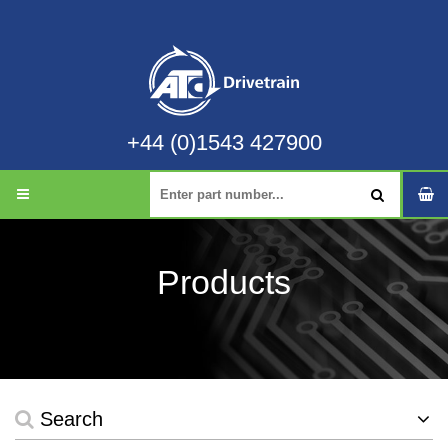
+44 (0)1543 427900
Products
Search