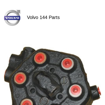
Volvo 144 Parts