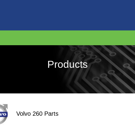
Products
Volvo 260 Parts