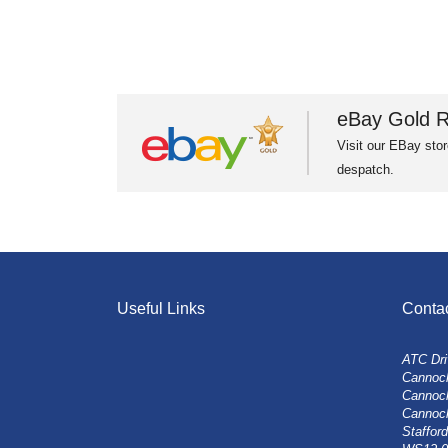
eBay Gold R
Visit our EBay stor
despatch.
Useful Links
Conta
ATC Dri
Cannock
Cannoc
Cannoc
Stafford