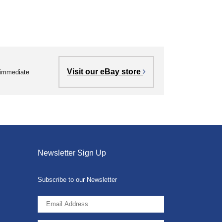
Visit our eBay store
r immediate
Newsletter Sign Up
Subscribe to our Newsletter