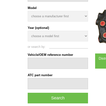
Model
Year (optional)
or search by:
Vehicle/OEM reference number
Dist
ATC part number