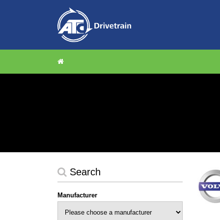
Search
Manufacturer