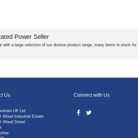
ated Power Seller
e with a large selection of our diverse product range, many items in stock fo
ct Us
Connect with Us
vetrain UK Ltd
 Wood Industrial Estate
k Wood Street
k
shire