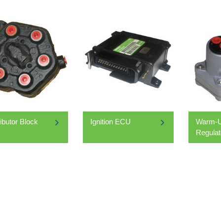
ributor Block
Ignition ECU
Warm-U
Regulat