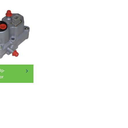
p-
or