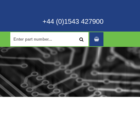
+44 (0)1543 427900